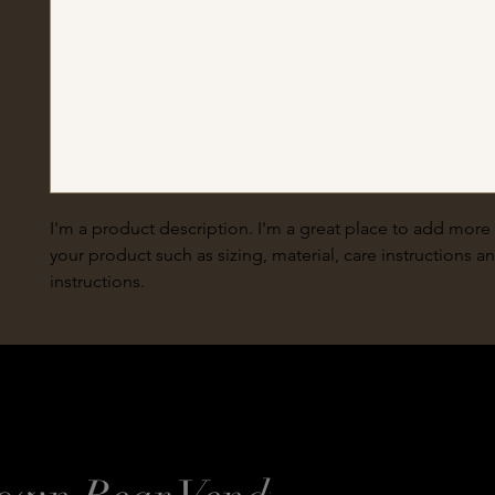
I'm a product description. I'm a great place to add more 
your product such as sizing, material, care instructions a
instructions.