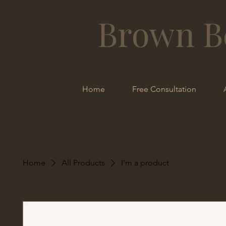
Brown B
Home
Free Consultation
Home
All Products
I'm a product